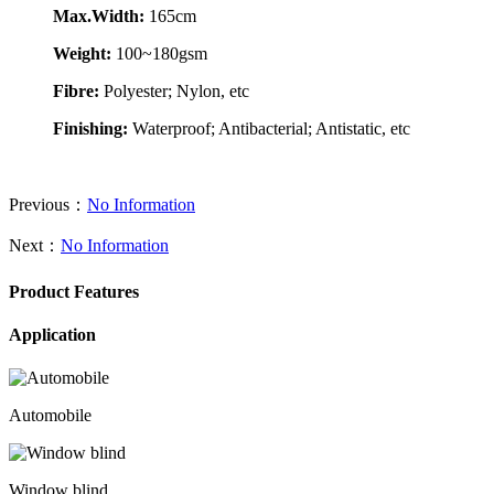
Max.Width:
165cm
Weight:
100~180gsm
Fibre:
Polyester; Nylon, etc
Finishing:
Waterproof; Antibacterial; Antistatic, etc
Previous：
No Information
Next：
No Information
Product Features
Application
Automobile
Window blind