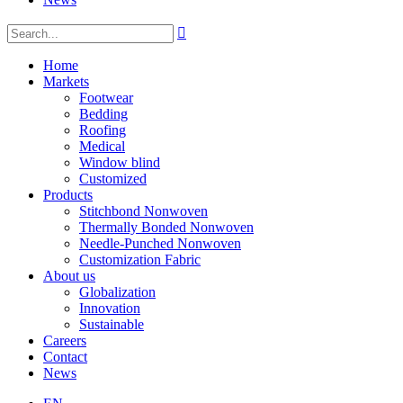

Home
Markets
Footwear
Bedding
Roofing
Medical
Window blind
Customized
Products
Stitchbond Nonwoven
Thermally Bonded Nonwoven
Needle-Punched Nonwoven
Customization Fabric
About us
Globalization
Innovation
Sustainable
Careers
Contact
News