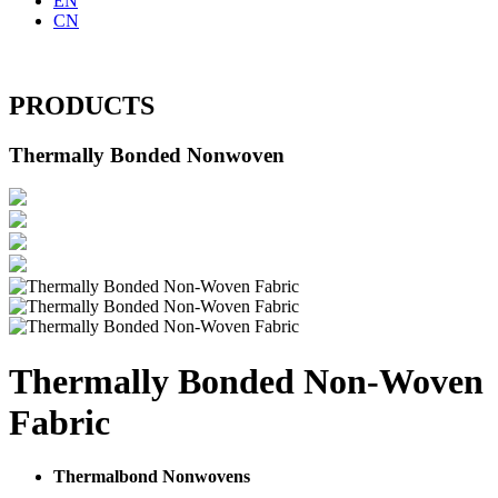
EN
CN
PRODUCTS
Thermally Bonded Nonwoven
Thermally Bonded Non-Woven
Fabric
Thermalbond Nonwovens