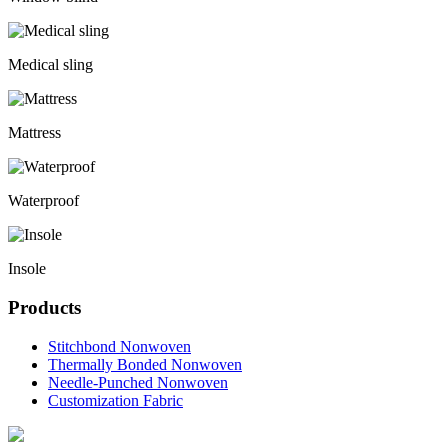
Medical sling
Mattress
Waterproof
Insole
Products
Stitchbond Nonwoven
Thermally Bonded Nonwoven
Needle-Punched Nonwoven
Customization Fabric