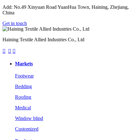
Add: No.49 Xinyuan Road YuanHua Town, Haining, Zhejiang,
China
Get in touch
Haining Textile Allied Industries Co., Ltd



Markets
Footwear
Bedding
Roofing
Medical
Window blind
Customized