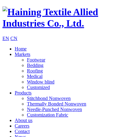
EN
CN
Home
Markets
Footwear
Bedding
Roofing
Medical
Window blind
Customized
Products
Stitchbond Nonwoven
Thermally Bonded Nonwoven
Needle-Punched Nonwoven
Customization Fabric
About us
Careers
Contact
News