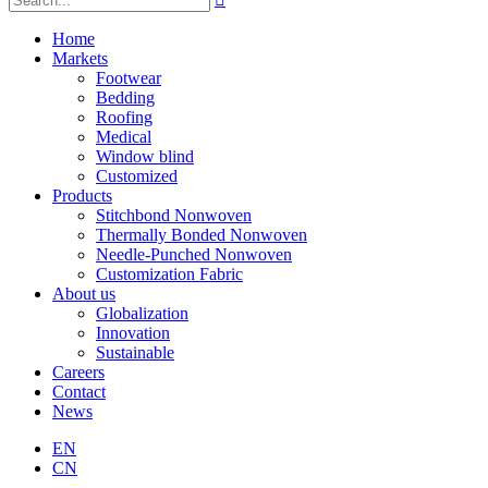
Home
Markets
Footwear
Bedding
Roofing
Medical
Window blind
Customized
Products
Stitchbond Nonwoven
Thermally Bonded Nonwoven
Needle-Punched Nonwoven
Customization Fabric
About us
Globalization
Innovation
Sustainable
Careers
Contact
News
EN
CN