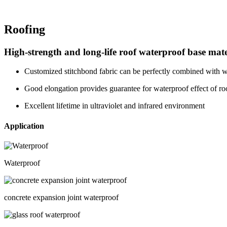
Roofing
High-strength and long-life roof waterproof base mate
Customized stitchbond fabric can be perfectly combined with w
Good elongation provides guarantee for waterproof effect of roo
Excellent lifetime in ultraviolet and infrared environment
Application
Waterproof
concrete expansion joint waterproof