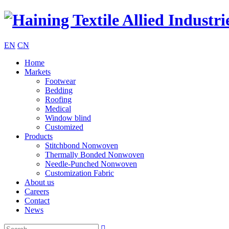
EN
CN
Home
Markets
Footwear
Bedding
Roofing
Medical
Window blind
Customized
Products
Stitchbond Nonwoven
Thermally Bonded Nonwoven
Needle-Punched Nonwoven
Customization Fabric
About us
Careers
Contact
News
