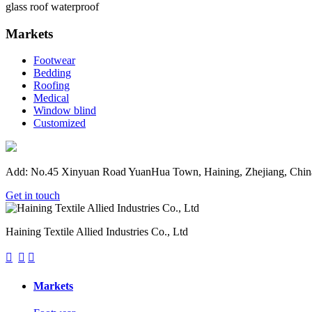
glass roof waterproof
Markets
Footwear
Bedding
Roofing
Medical
Window blind
Customized
Add: No.45 Xinyuan Road YuanHua Town, Haining, Zhejiang, Chin
Get in touch
Haining Textile Allied Industries Co., Ltd



Markets