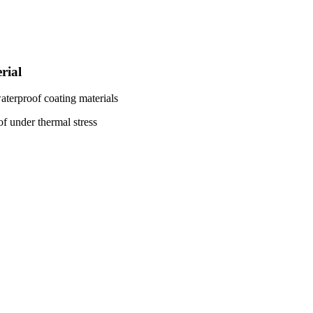
rial
aterproof coating materials
f under thermal stress