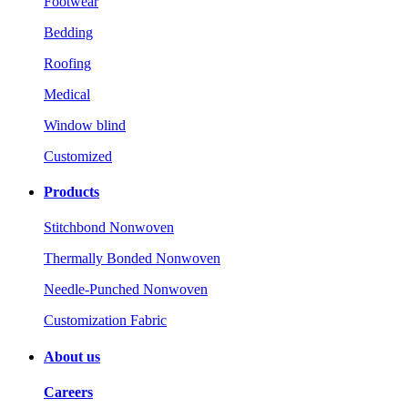
Footwear
Bedding
Roofing
Medical
Window blind
Customized
Products
Stitchbond Nonwoven
Thermally Bonded Nonwoven
Needle-Punched Nonwoven
Customization Fabric
About us
Careers