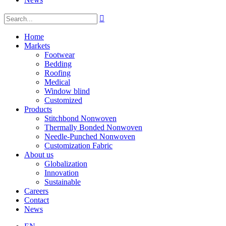

Home
Markets
Footwear
Bedding
Roofing
Medical
Window blind
Customized
Products
Stitchbond Nonwoven
Thermally Bonded Nonwoven
Needle-Punched Nonwoven
Customization Fabric
About us
Globalization
Innovation
Sustainable
Careers
Contact
News