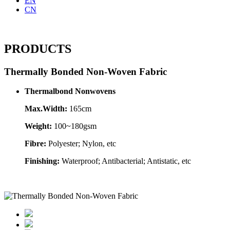
EN
CN
PRODUCTS
Thermally Bonded Non-Woven Fabric
Thermalbond Nonwovens
Max.Width:
165cm
Weight:
100~180gsm
Fibre:
Polyester; Nylon, etc
Finishing:
Waterproof; Antibacterial; Antistatic, etc