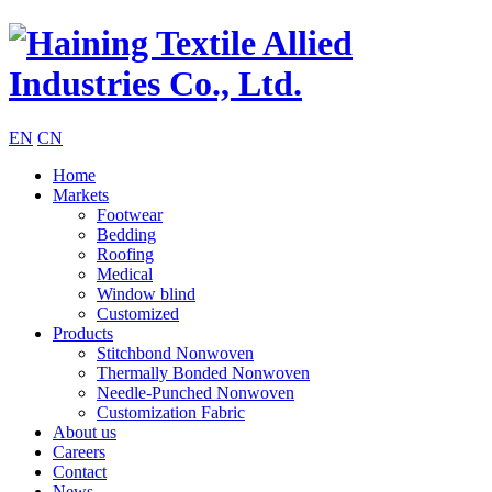
EN
CN
Home
Markets
Footwear
Bedding
Roofing
Medical
Window blind
Customized
Products
Stitchbond Nonwoven
Thermally Bonded Nonwoven
Needle-Punched Nonwoven
Customization Fabric
About us
Careers
Contact
News