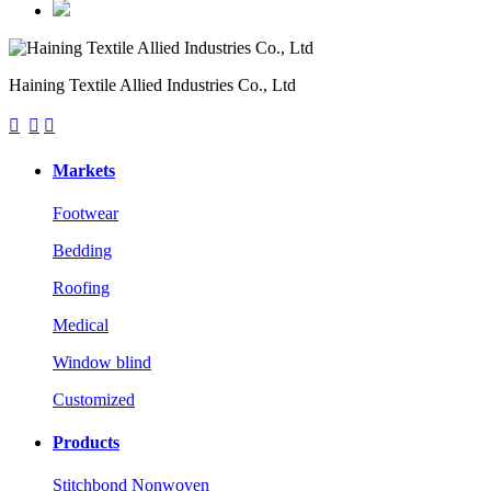
Haining Textile Allied Industries Co., Ltd



Markets
Footwear
Bedding
Roofing
Medical
Window blind
Customized
Products
Stitchbond Nonwoven